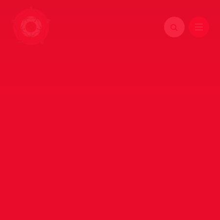
Skip to content ↓