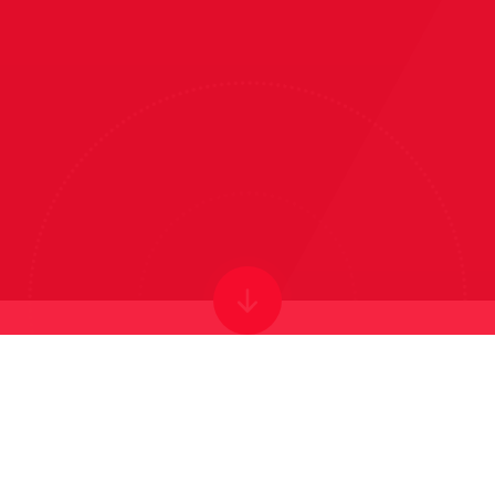
WELCOME TO
VICTOR SEYMOUR
INFANTS' SCHOOL
Forever Learning: Limitless potential for every child