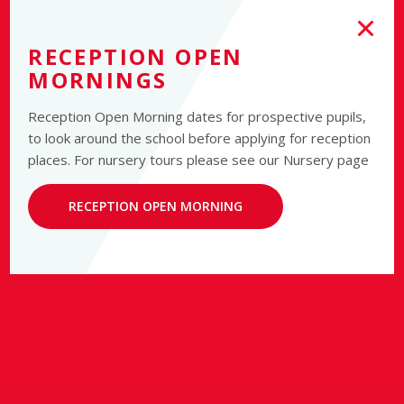
RECEPTION OPEN
MORNINGS
Reception Open Morning dates for prospective pupils,
to look around the school before applying for reception
places. For nursery tours please see our Nursery page
RECEPTION OPEN MORNING