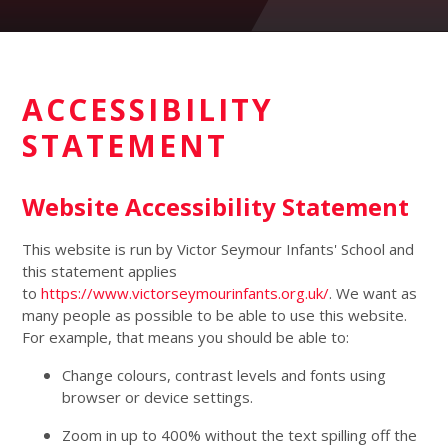
ACCESSIBILITY
STATEMENT
Website Accessibility Statement
This website is run by Victor Seymour Infants' School and
this statement applies
to
https://www.victorseymourinfants.org.uk/
. We want as
many people as possible to be able to use this website.
For example, that means you should be able to:
Change colours, contrast levels and fonts using
browser or device settings.
Zoom in up to 400% without the text spilling off the