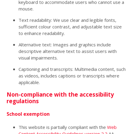
keyboard to accommodate users who cannot use a
mouse.
Text readability: We use clear and legible fonts,
sufficient colour contrast, and adjustable text size
to enhance readability.
Alternative text: Images and graphics include
descriptive alternative text to assist users with
visual impairments.
Captioning and transcripts: Multimedia content, such
as videos, includes captions or transcripts where
applicable.
Non-compliance with the accessibility
regulations
School exemption
This website is partially compliant with the
Web
Content Accessibility Guidelines version 2.2
AA