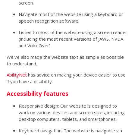
screen.
Navigate most of the website using a keyboard or
speech recognition software.
Listen to most of the website using a screen reader
(including the most recent versions of JAWS, NVDA
and VoiceOver).
We've also made the website text as simple as possible
to understand.
AbilityNet
has advice on making your device easier to use
if you have a disability.
Accessibility features
Responsive design: Our website is designed to
work on various devices and screen sizes, including
desktop computers, tablets, and smartphones.
Keyboard navigation: The website is navigable via