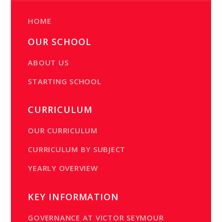
HOME
OUR SCHOOL
ABOUT US
STARTING SCHOOL
CURRICULUM
OUR CURRICULUM
CURRICULUM BY SUBJECT
YEARLY OVERVIEW
KEY INFORMATION
GOVERNANCE AT VICTOR SEYMOUR