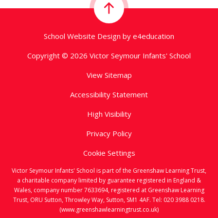
School Website Design by
e4education
Copyright © 2026 Victor Seymour Infants' School
View Sitemap
Accessibility Statement
High Visibility
Privacy Policy
Cookie Settings
Victor Seymour Infants' School is part of the Greenshaw Learning Trust,
a charitable company limited by guarantee registered in England &
Wales, company number 7633694, registered at Greenshaw Learning
Trust, ORU Sutton, Throwley Way, Sutton, SM1 4AF. Tel:
020 3988 0218.
(www.greenshawlearningtrust.co.uk)