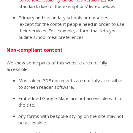
standard, due to ‘the exemptions’ listed below.
Primary and secondary schools or nurseries –
except for the content people need in order to use
their services. For example, a form that lets you
outline school meal preferences.
Non-compliant content
We know some parts of this website are not fully
accessible:
Most older PDF documents are not fully accessible
to screen reader software.
Embedded Google Maps are not accessible within
the site.
Any forms with bespoke styling on the site may not
be accessible.