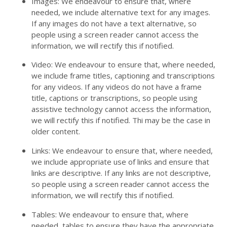
Images: We endeavour to ensure that, where
needed, we include alternative text for any images.
If any images do not have a text alternative, so
people using a screen reader cannot access the
information, we will rectify this if notified.
Video: We endeavour to ensure that, where needed,
we include frame titles, captioning and transcriptions
for any videos. If any videos do not have a frame
title, captions or transcriptions, so people using
assistive technology cannot access the information,
we will rectify this if notified. Thi may be the case in
older content.
Links: We endeavour to ensure that, where needed,
we include appropriate use of links and ensure that
links are descriptive. If any links are not descriptive,
so people using a screen reader cannot access the
information, we will rectify this if notified.
Tables: We endeavour to ensure that, where
needed, tables to ensure they have the appropriate