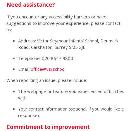
Need assistance?
If you encounter any accessibility barriers or have
suggestions to improve your experience, please contact
us:
Address: Victor Seymour Infants' School
,
Denmark
Road, Carshalton, Surrey SM5 2JE
Telephone: 020 8647 9800
Email:
office@vsi.school
When reporting an issue, please include:
The webpage or feature you experienced difficulties
with.
Your contact information (optional, if you would like a
response).
Commitment to improvement