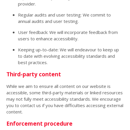
provider.
Regular audits and user testing: We commit to
annual audits and user testing.
User feedback: We will incorporate feedback from
users to enhance accessibility.
Keeping up-to-date: We will endeavour to keep up
to date with evolving accessibility standards and
best practices.
Third-party content
While we aim to ensure all content on our website is
accessible, some third-party materials or linked resources
may not fully meet accessibility standards. We encourage
you to contact us if you have difficulties accessing external
content.
Enforcement procedure