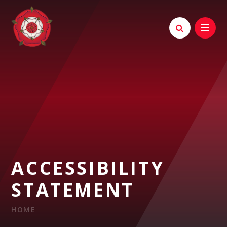
Skip to content ↓
ACCESSIBILITY
STATEMENT
HOME