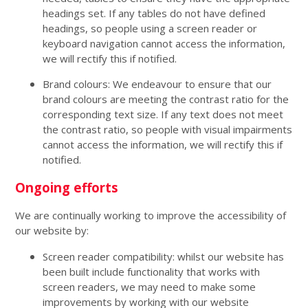
headings set. If any tables do not have defined
headings, so people using a screen reader or
keyboard navigation cannot access the information,
we will rectify this if notified.
Brand colours: We endeavour to ensure that our
brand colours are meeting the contrast ratio for the
corresponding text size. If any text does not meet
the contrast ratio, so people with visual impairments
cannot access the information, we will rectify this if
notified.
Ongoing efforts
We are continually working to improve the accessibility of
our website by:
Screen reader compatibility: whilst our website has
been built include functionality that works with
screen readers, we may need to make some
improvements by working with our website