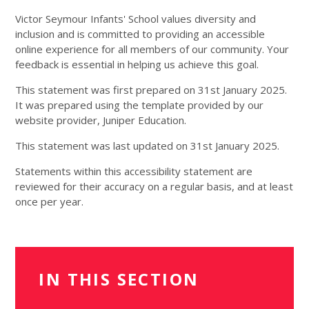
Victor Seymour Infants' School
values diversity and
inclusion and is committed to providing an accessible
online experience for all members of our community. Your
feedback is essential in helping us achieve this goal.
This statement was first prepared on 31st January 2025.
It was prepared using the template provided by our
website provider, Juniper Education.
This statement was last updated on 31st January 2025.
Statements within this accessibility statement are
reviewed for their accuracy on a regular basis, and at least
once per year.
IN THIS SECTION