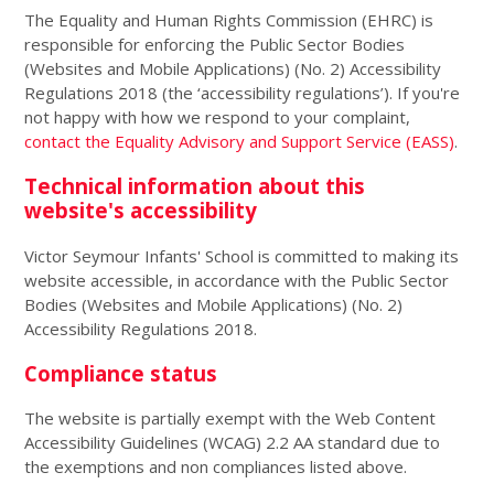
The Equality and Human Rights Commission (EHRC) is
responsible for enforcing the Public Sector Bodies
(Websites and Mobile Applications) (No. 2) Accessibility
Regulations 2018 (the ‘accessibility regulations’). If you're
not happy with how we respond to your complaint,
contact the Equality Advisory and Support Service (EASS)
.
Technical information about this
website's accessibility
Victor Seymour Infants' School is committed to making its
website accessible, in accordance with the Public Sector
Bodies (Websites and Mobile Applications) (No. 2)
Accessibility Regulations 2018.
Compliance status
The website is partially exempt with the Web Content
Accessibility Guidelines (WCAG) 2.2 AA standard due to
the exemptions and non compliances listed above.