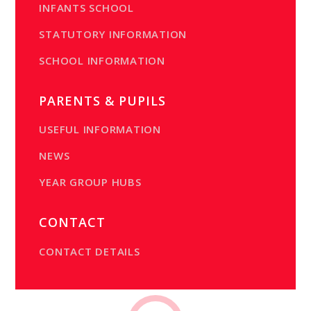
INFANTS SCHOOL
STATUTORY INFORMATION
SCHOOL INFORMATION
PARENTS & PUPILS
USEFUL INFORMATION
NEWS
YEAR GROUP HUBS
CONTACT
CONTACT DETAILS