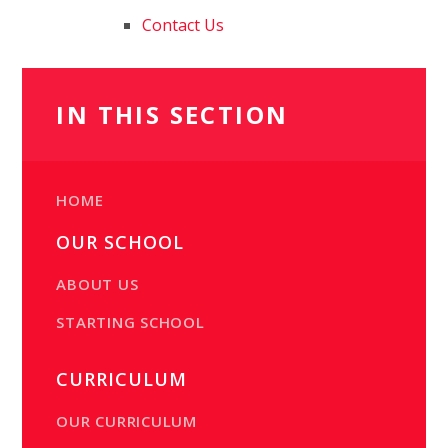
Contact Us
IN THIS SECTION
HOME
OUR SCHOOL
ABOUT US
STARTING SCHOOL
CURRICULUM
OUR CURRICULUM