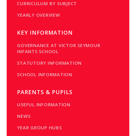
CURRICULUM BY SUBJECT
YEARLY OVERVIEW
KEY INFORMATION
GOVERNANCE AT VICTOR SEYMOUR
INFANTS SCHOOL
STATUTORY INFORMATION
SCHOOL INFORMATION
PARENTS & PUPILS
USEFUL INFORMATION
NEWS
YEAR GROUP HUBS