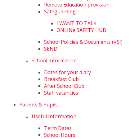
Remote Education provision
Safeguarding
I WANT TO TALK
ONLINe SAFETY HUB
School Policies & Documents (VSI)
SEND
School Information
Dates for your diary
Breakfast Club
After School Club
Staff vacancies
Parents & Pupils
Useful Information
Term Dates
School Hours