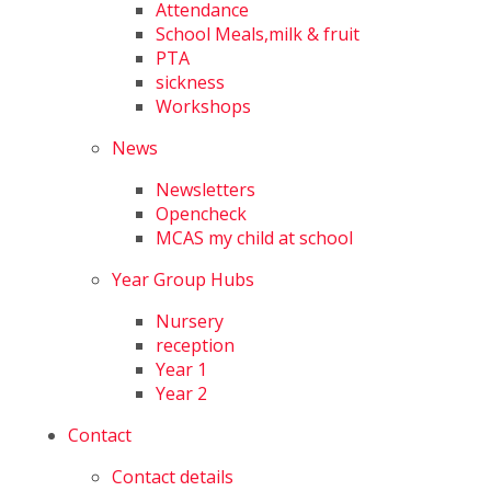
Attendance
School Meals,milk & fruit
PTA
sickness
Workshops
News
Newsletters
Opencheck
MCAS my child at school
Year Group Hubs
Nursery
reception
Year 1
Year 2
Contact
Contact details