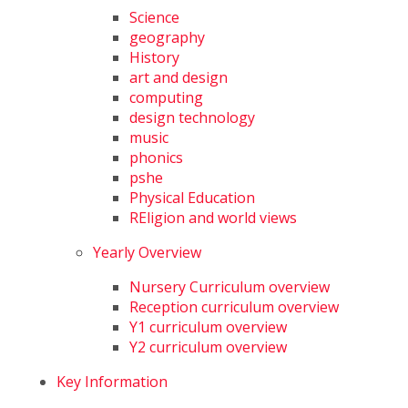
Science
geography
History
art and design
computing
design technology
music
phonics
pshe
Physical Education
REligion and world views
Yearly Overview
Nursery Curriculum overview
Reception curriculum overview
Y1 curriculum overview
Y2 curriculum overview
Key Information