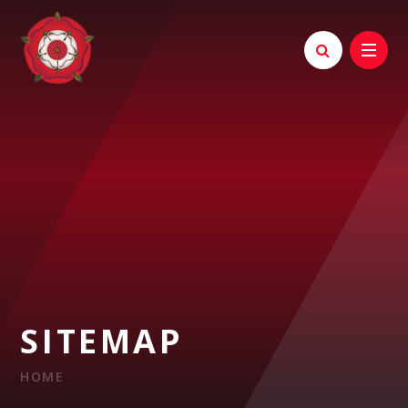
Skip to content ↓
SITEMAP
HOME