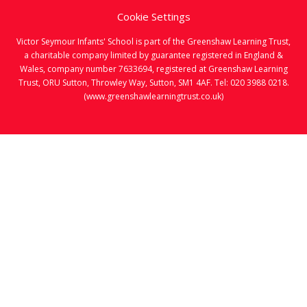
Cookie Settings
Victor Seymour Infants' School is part of the Greenshaw Learning Trust,
a charitable company limited by guarantee registered in England &
Wales, company number 7633694, registered at Greenshaw Learning
Trust, ORU Sutton, Throwley Way, Sutton, SM1 4AF. Tel:
020 3988 0218.
(www.greenshawlearningtrust.co.uk)
Cookie Policy
This site uses cookies to store information on your computer.