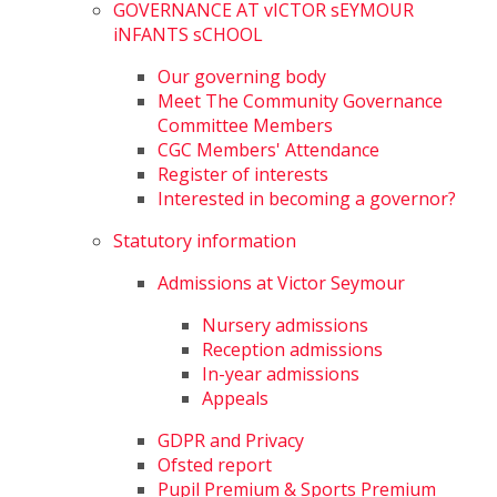
GOVERNANCE AT vICTOR sEYMOUR
iNFANTS sCHOOL
Our governing body
Meet The Community Governance
Committee Members
CGC Members' Attendance
Register of interests
Interested in becoming a governor?
Statutory information
Admissions at Victor Seymour
Nursery admissions
Reception admissions
In-year admissions
Appeals
GDPR and Privacy
Ofsted report
Pupil Premium & Sports Premium