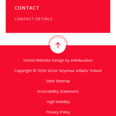
CONTACT
CONTACT DETAILS
School Website Design by
e4education
Copyright © 2026 Victor Seymour Infants' School
View Sitemap
Accessibility Statement
High Visibility
Privacy Policy