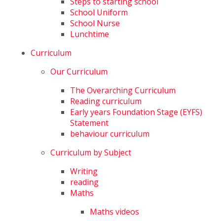
Steps to starting school
School Uniform
School Nurse
Lunchtime
Curriculum
Our Curriculum
The Overarching Curriculum
Reading curriculum
Early years Foundation Stage (EYFS)
Statement
behaviour curriculum
Curriculum by Subject
Writing
reading
Maths
Maths videos