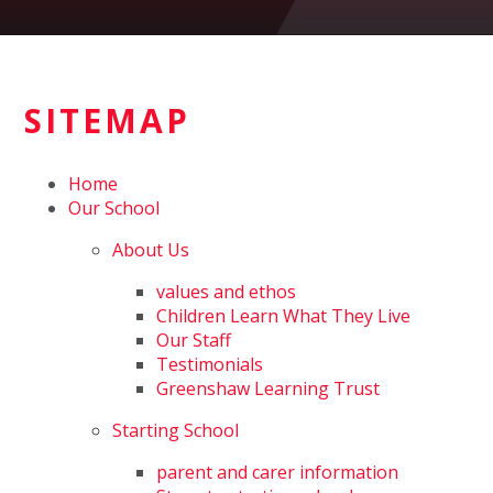
SITEMAP
Home
Our School
About Us
values and ethos
Children Learn What They Live
Our Staff
Testimonials
Greenshaw Learning Trust
Starting School
parent and carer information