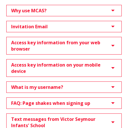
Why use MCAS?
Invitation Email
Access key information from your web
browser
Access key information on your mobile
device
What is my username?
FAQ: Page shakes when signing up
Text messages from Victor Seymour
Infants' School