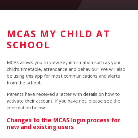
MCAS MY CHILD AT
SCHOOL
MCAS allows you to view key information such as your
child's timetable, attendance and behaviour. We will also
be using this app for most communications and alerts
from the school.
Parents have received a letter with details on how to
activate their account. If you have not, please see the
information below.
Changes to the MCAS login process for
new and existing users