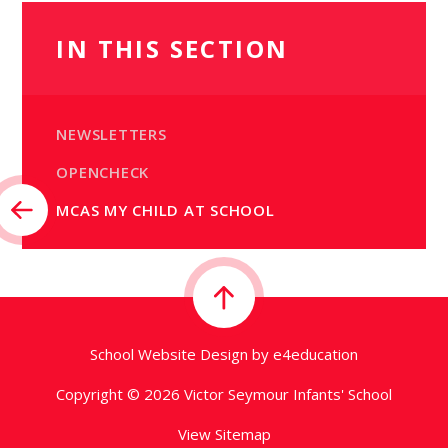
IN THIS SECTION
NEWSLETTERS
OPENCHECK
MCAS MY CHILD AT SCHOOL
School Website Design by
e4education
Copyright © 2026 Victor Seymour Infants' School
View Sitemap