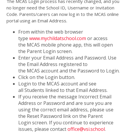
The MCAS Login process has recently changed, and you
no longer need the School ID, Username or Invitation
Code. Parents/carers can now log in to the MCAS online
portal using an Email Address.
From within the web browser
type
www.mychildatschool.com
or access
the MCAS mobile phone app, this will open
the Parent Login screen.
Enter your Email Address and Password. Use
the Email Address registered to
the MCAS account and the Password to Login.
Click on the Login button.
Login to the MCAS account and see
all Students linked to that Email Address.
If you receive the message Incorrect Email
Address or Password and are sure you are
using the correct email address, please use
the Reset Password link on the Parent
Login screen. If you continue to experience
issues, please contact
office@vsi.school
.