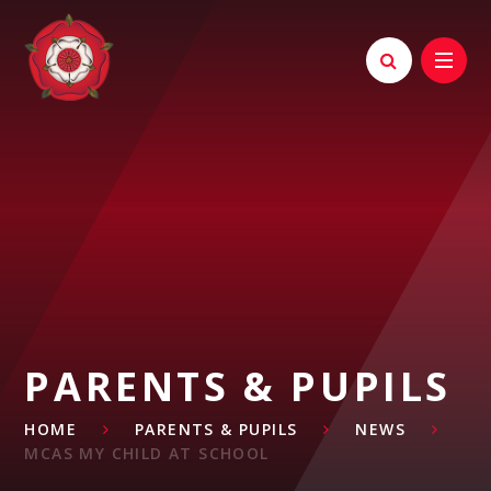
Skip to content ↓
PARENTS & PUPILS
HOME
PARENTS & PUPILS
NEWS
MCAS MY CHILD AT SCHOOL