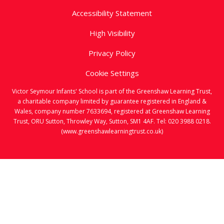
Accessibility Statement
High Visibility
Privacy Policy
Cookie Settings
Victor Seymour Infants' School is part of the Greenshaw Learning Trust,
a charitable company limited by guarantee registered in England &
Wales, company number 7633694, registered at Greenshaw Learning
Trust, ORU Sutton, Throwley Way, Sutton, SM1 4AF. Tel:
020 3988 0218.
(www.greenshawlearningtrust.co.uk)