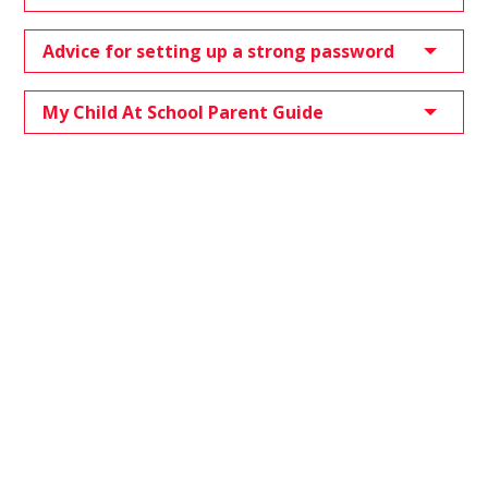
Advice for setting up a strong password
My Child At School Parent Guide