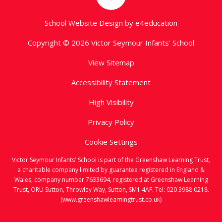
School Website Design by
e4education
Copyright © 2026 Victor Seymour Infants' School
View Sitemap
Accessibility Statement
High Visibility
Privacy Policy
Cookie Settings
Victor Seymour Infants' School is part of the Greenshaw Learning Trust,
a charitable company limited by guarantee registered in England &
Wales, company number 7633694, registered at Greenshaw Learning
Trust, ORU Sutton, Throwley Way, Sutton, SM1 4AF. Tel:
020 3988 0218.
(www.greenshawlearningtrust.co.uk)