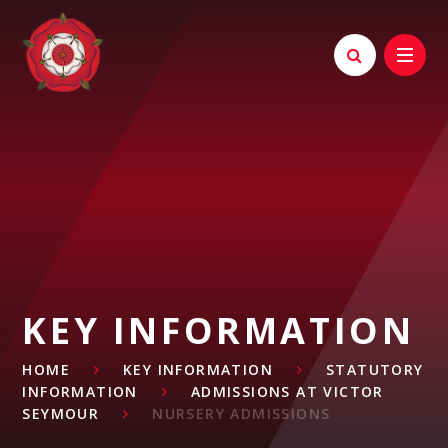
Skip to content ↓
KEY INFORMATION
HOME
KEY INFORMATION
STATUTORY
INFORMATION
ADMISSIONS AT VICTOR
SEYMOUR
NURSERY ADMISSIONS