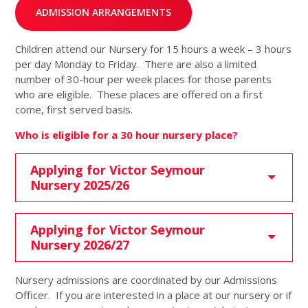
ADMISSION ARRANGEMENTS
Children attend our Nursery for 15 hours a week – 3 hours
per day Monday to Friday. There are also a limited
number of 30-hour per week places for those parents
who are eligible. These places are offered on a first
come, first served basis.
Who is eligible for a 30 hour nursery place?
Applying for Victor Seymour
Nursery 2025/26
Applying for Victor Seymour
Nursery 2026/27
Nursery admissions are coordinated by our Admissions
Officer. If you are interested in a place at our nursery or if