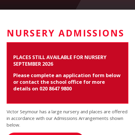
NURSERY ADMISSIONS
PLACES STILL AVAILABLE FOR NURSERY
SEPTEMBER 2026
P
lease complete an application form below
or contact the school office for more
details on 020 8647 9800
Victor Seymour has a large nursery and places are offered
in accordance with our Admissions Arrangements shown
below.