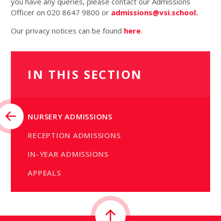
you have any queries, please contact our Admissions
Officer on 020 8647 9800 or
admissions@vsi.school
.
Our privacy notices can be found
here
.
IN THIS SECTION
NURSERY ADMISSIONS
RECEPTION ADMISSIONS
IN-YEAR ADMISSIONS
APPEALS