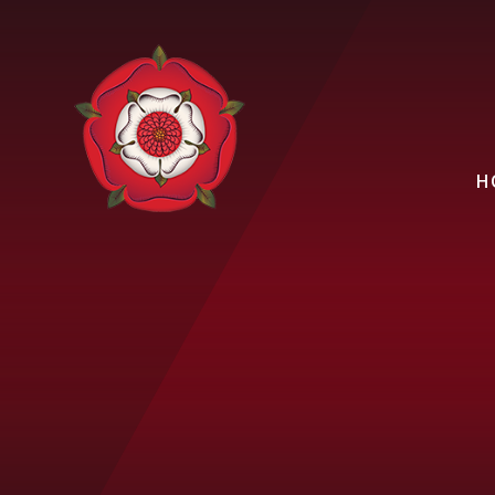
Skip to content ↓
H