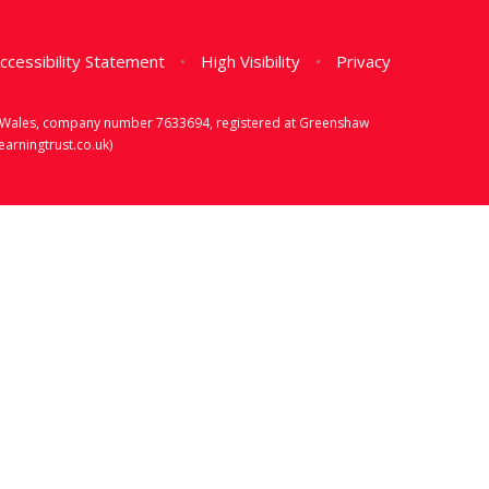
ccessibility Statement
•
High Visibility
•
Privacy
d & Wales, company number 7633694, registered at Greenshaw
rningtrust.co.uk)