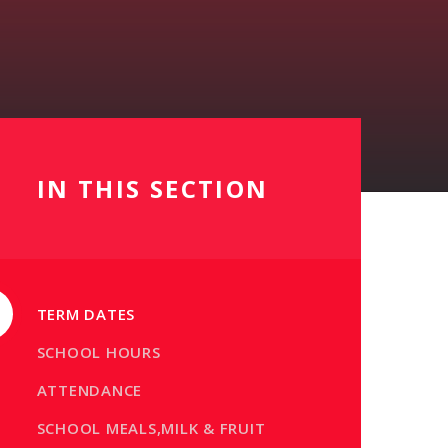
IN THIS SECTION
TERM DATES
SCHOOL HOURS
ATTENDANCE
SCHOOL MEALS,MILK & FRUIT