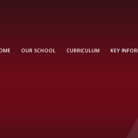
OME
OUR SCHOOL
CURRICULUM
KEY INFO