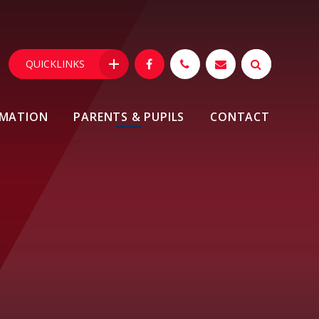
QUICKLINKS
RMATION
PARENTS & PUPILS
CONTACT