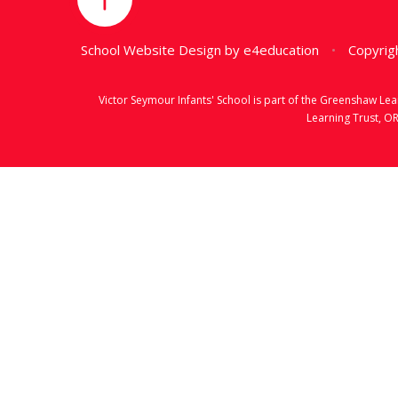
School Website Design by
e4education
•
Copyrigh
Victor Seymour Infants' School is part of the Greenshaw L
Learning Trust, O
Cookie Policy
This site uses cookies to store information on your computer.
Cl
Accept All
Manage Cookies
Deny All