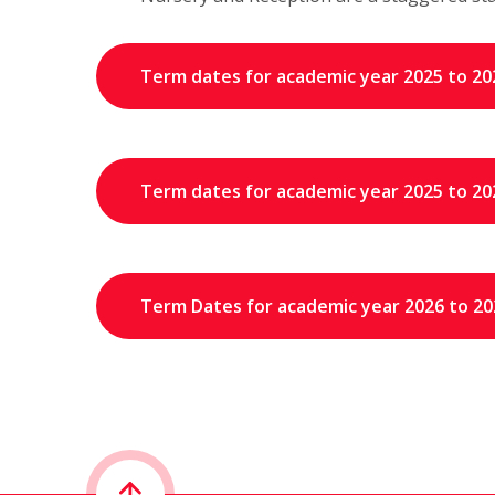
Term dates for academic year 2025 to 20
Term dates for academic year 2025 to 20