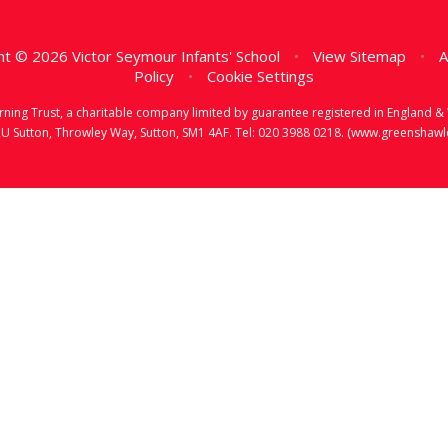
t © 2026 Victor Seymour Infants' School
•
View Sitemap
•
A
Policy
•
Cookie Settings
earning Trust, a charitable company limited by guarantee registered in Englan
RU Sutton, Throwley Way, Sutton, SM1 4AF. Tel:
020 3988 0218.
(www.greenshawlea
ick here for more information