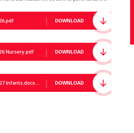
26.pdf
DOWNLOAD
26 Nursery.pdf
DOWNLOAD
Term Dates for academic year 2026 to 2027 Infants.docx (1).pdf
DOWNLOAD