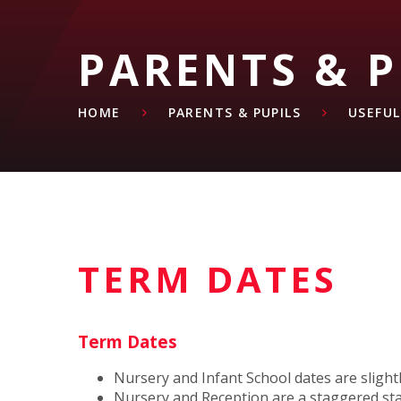
PARENTS & P
HOME
PARENTS & PUPILS
USEFU
TERM DATES
Term Dates
Nursery and Infant School dates are slightl
Nursery and Reception are a staggered star