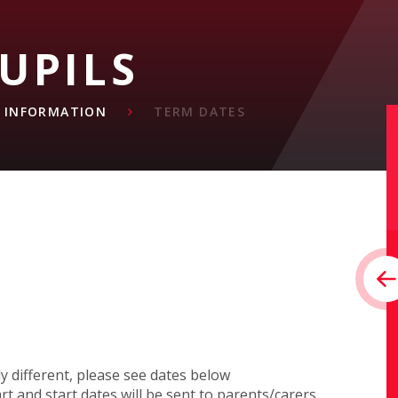
UPILS
L INFORMATION
TERM DATES
y different, please see dates below
t and start dates will be sent to parents/carers