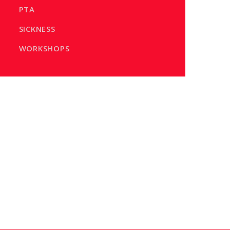
PTA
SICKNESS
WORKSHOPS