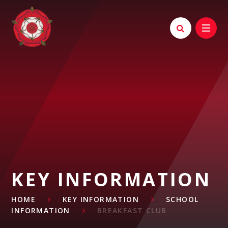
Skip to content ↓
KEY INFORMATION
HOME
KEY INFORMATION
SCHOOL
INFORMATION
BREAKFAST CLUB