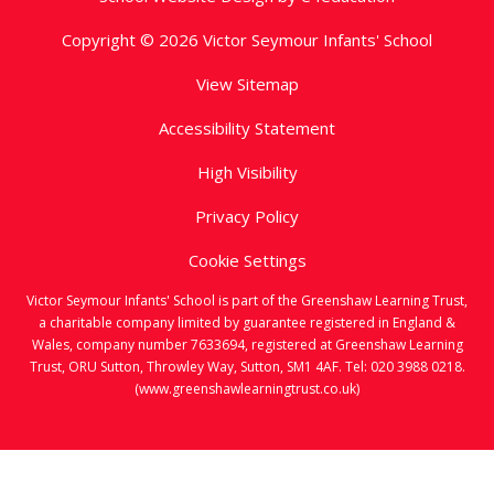
Copyright © 2026 Victor Seymour Infants' School
View Sitemap
Accessibility Statement
High Visibility
Privacy Policy
Cookie Settings
Victor Seymour Infants' School is part of the Greenshaw Learning Trust,
a charitable company limited by guarantee registered in England &
Wales, company number 7633694, registered at Greenshaw Learning
Trust, ORU Sutton, Throwley Way, Sutton, SM1 4AF. Tel:
020 3988 0218.
(www.greenshawlearningtrust.co.uk)