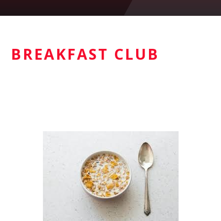
BREAKFAST CLUB