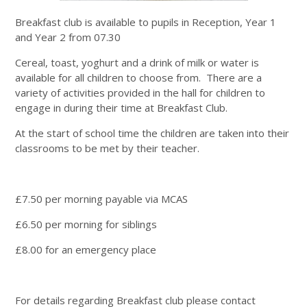
Breakfast club is available to pupils in Reception, Year 1
and Year 2 from 07.30
Cereal, toast, yoghurt and a drink of milk or water is
available for all children to choose from. There are a
variety of activities provided in the hall for children to
engage in during their time at Breakfast Club.
At the start of school time the children are taken into their
classrooms to be met by their teacher.
£7.50 per morning payable via MCAS
£6.50 per morning for siblings
£8.00 for an emergency place
For details regarding Breakfast club please contact