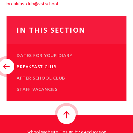
breakfastclub@vsi.school
IN THIS SECTION
DATES FOR YOUR DIARY
BREAKFAST CLUB
AFTER SCHOOL CLUB
STAFF VACANCIES
School Website Design by
e4education