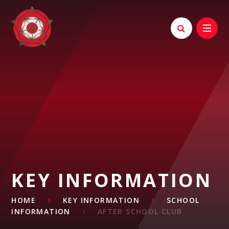
Skip to content ↓
KEY INFORMATION
HOME
KEY INFORMATION
SCHOOL
INFORMATION
AFTER SCHOOL CLUB