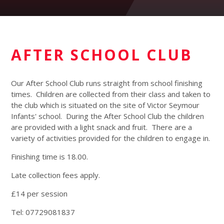
AFTER SCHOOL CLUB
Our After School Club runs straight from school finishing
times. Children are collected from their class and taken to
the club which is situated on the site of Victor Seymour
Infants' school. During the After School Club the children
are provided with a light snack and fruit. There are a
variety of activities provided for the children to engage in.
Finishing time is 18.00.
Late collection fees apply.
£14 per session
Tel: 07729081837