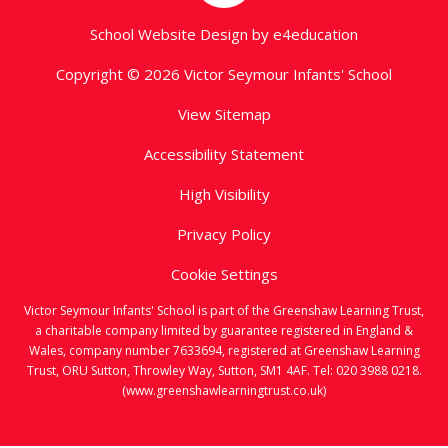
School Website Design by
e4education
Copyright © 2026 Victor Seymour Infants' School
View Sitemap
Accessibility Statement
High Visibility
Privacy Policy
Cookie Settings
Victor Seymour Infants' School is part of the Greenshaw Learning Trust,
a charitable company limited by guarantee registered in England &
Wales, company number 7633694, registered at Greenshaw Learning
Trust, ORU Sutton, Throwley Way, Sutton, SM1 4AF. Tel:
020 3988 0218.
(www.greenshawlearningtrust.co.uk)