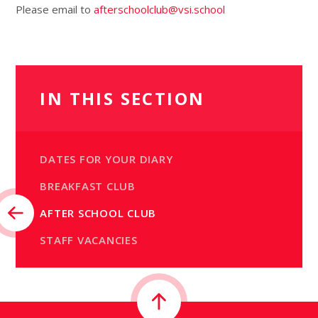
Please email to
afterschoolclub@vsi.school
IN THIS SECTION
DATES FOR YOUR DIARY
BREAKFAST CLUB
AFTER SCHOOL CLUB
STAFF VACANCIES