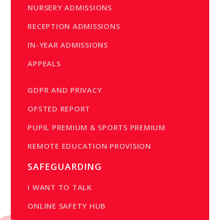
NURSERY ADMISSIONS
RECEPTION ADMISSIONS
IN-YEAR ADMISSIONS
APPEALS
GDPR AND PRIVACY
OFSTED REPORT
PUPIL PREMIUM & SPORTS PREMIUM
REMOTE EDUCATION PROVISION
SAFEGUARDING
I WANT TO TALK
ONLINE SAFETY HUB