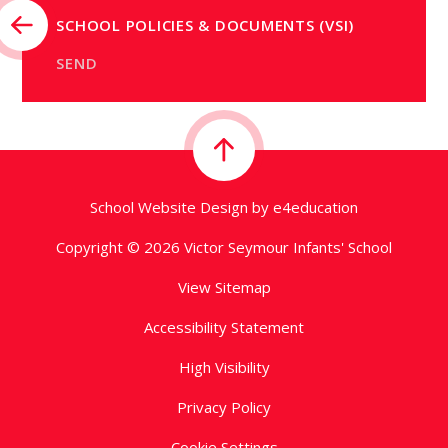
SCHOOL POLICIES & DOCUMENTS (VSI)
SEND
School Website Design by
e4education
Copyright © 2026 Victor Seymour Infants' School
View Sitemap
Accessibility Statement
High Visibility
Privacy Policy
Cookie Settings