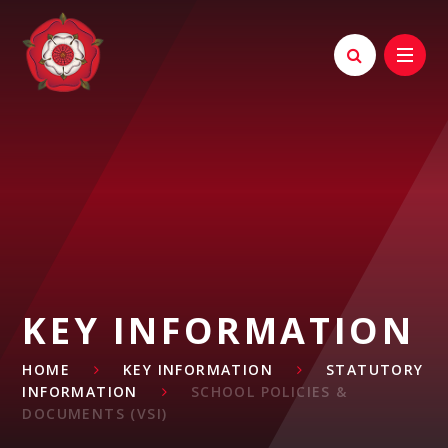
Skip to content ↓
KEY INFORMATION
HOME
KEY INFORMATION
STATUTORY
INFORMATION
SCHOOL POLICIES &
DOCUMENTS (VSI)