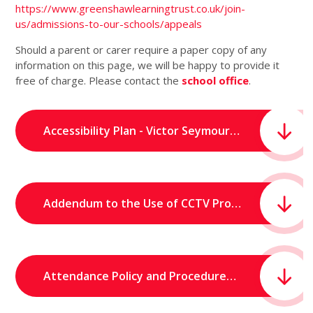
https://www.greenshawlearningtrust.co.uk/join-
us/admissions-to-our-schools/appeals
Should a parent or carer require a paper copy of any
information on this page, we will be happy to provide it
free of charge. Please contact the
school office
.
Accessibility Plan - Victor Seymour Infants School.pdf
Addendum to the Use of CCTV Procedure - Victor Seymour Infants School.pdf
Attendance Policy and Procedures (October 2025) - Victor Seymour Infants' School.pdf