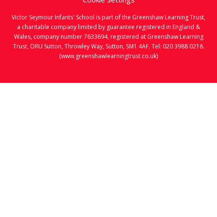
Victor Seymour Infants' School is part of the Greenshaw Learning Trust,
a charitable company limited by guarantee registered in England &
Wales, company number 7633694, registered at Greenshaw Learning
Trust, ORU Sutton, Throwley Way, Sutton, SM1 4AF. Tel:
020 3988 0218.
(www.greenshawlearningtrust.co.uk)
Cookie Policy
This site uses cookies to store information on your computer.
Click here for more information