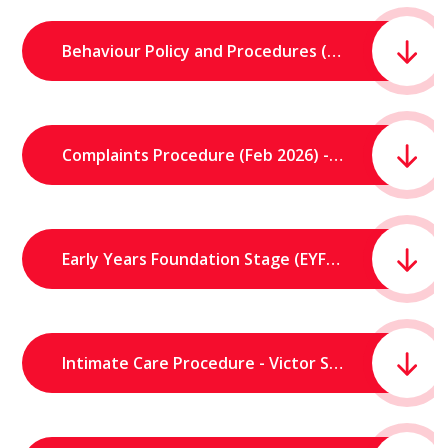
Behaviour Policy and Procedures (March 2026) - Victor Seymour Infants' School.pdf
Complaints Procedure (Feb 2026) - Victor Seymour Infants' School.pdf
Early Years Foundation Stage (EYFS) Statement - Victor Seymour Infants School.pdf
Intimate Care Procedure - Victor Seymour Infants School.pdf