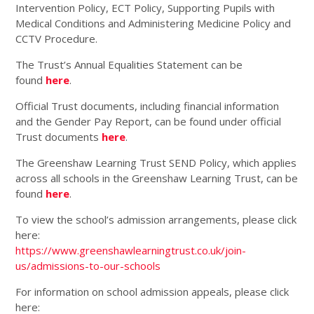
Intervention Policy, ECT Policy, Supporting Pupils with
Medical Conditions and Administering Medicine Policy and
CCTV Procedure.
The Trust’s Annual Equalities Statement can be
found
here
.
Official Trust documents, including financial information
and the Gender Pay Report, can be found under official
Trust documents
here
.
The Greenshaw Learning Trust SEND Policy, which applies
across all schools in the Greenshaw Learning Trust, can be
found
here
.
To view the school’s admission arrangements, please click
here:
https://www.greenshawlearningtrust.co.uk/join-
us/admissions-to-our-schools
For information on school admission appeals, please click
here: