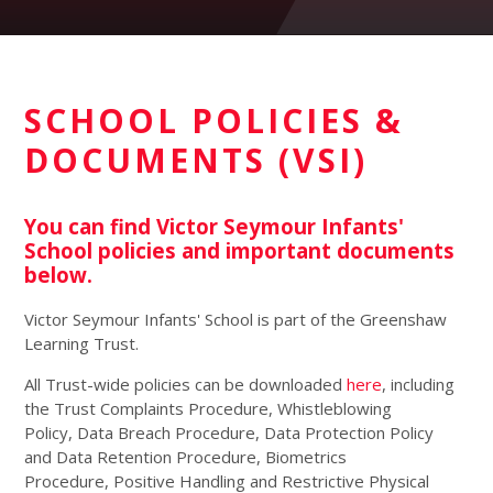
SCHOOL POLICIES &
DOCUMENTS (VSI)
You can find Victor Seymour Infants'
School policies and important documents
below.
Victor Seymour Infants' School is part of the Greenshaw
Learning Trust.
All Trust-wide policies can be downloaded
here
, including
the Trust Complaints Procedure, Whistleblowing
Policy, Data Breach Procedure, Data Protection Policy
and Data Retention Procedure, Biometrics
Procedure, Positive Handling and Restrictive Physical