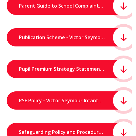
Parent Guide to School Complaints.pdf
Publication Scheme - Victor Seymour Infants School.pdf
Pupil Premium Strategy Statement - Victor Seymour Infants School.pdf
RSE Policy - Victor Seymour Infants School.pdf
Safeguarding Policy and Procedures (June 2026) - Victor Seymour Infants’ School.pdf