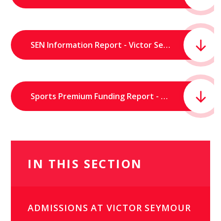
SEN Information Report - Victor Seymour Infants School.pdf
Sports Premium Funding Report - Victor Seymour Infants' School.pdf
IN THIS SECTION
ADMISSIONS AT VICTOR SEYMOUR