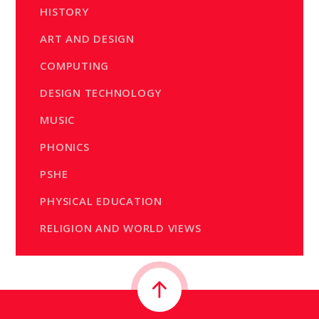
HISTORY
ART AND DESIGN
COMPUTING
DESIGN TECHNOLOGY
MUSIC
PHONICS
PSHE
PHYSICAL EDUCATION
RELIGION AND WORLD VIEWS