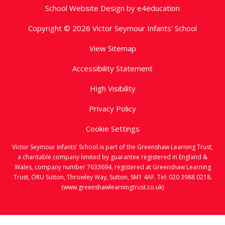
School Website Design by
e4education
Copyright © 2026 Victor Seymour Infants' School
View Sitemap
Accessibility Statement
High Visibility
Privacy Policy
Cookie Settings
Victor Seymour Infants' School is part of the Greenshaw Learning Trust,
a charitable company limited by guarantee registered in England &
Wales, company number 7633694, registered at Greenshaw Learning
Trust, ORU Sutton, Throwley Way, Sutton, SM1 4AF. Tel:
020 3988 0218.
(www.greenshawlearningtrust.co.uk)