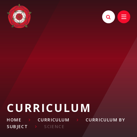
Skip to content ↓
CURRICULUM
HOME
CURRICULUM
CURRICULUM BY
SUBJECT
SCIENCE