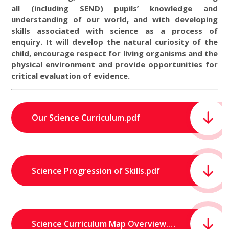
all (including SEND) pupils’ knowledge and
understanding of our world, and with developing
skills associated with science as a process of
enquiry. It will develop the natural curiosity of the
child, encourage respect for living organisms and the
physical environment and provide opportunities for
critical evaluation of evidence.
Our Science Curriculum.pdf
Science Progression of Skills.pdf
Science Curriculum Map Overview.pdf