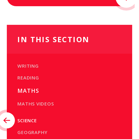
IN THIS SECTION
WRITING
READING
MATHS
MATHS VIDEOS
SCIENCE
GEOGRAPHY