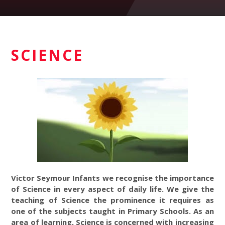
SCIENCE
Victor Seymour Infants we recognise the importance
of Science in every aspect of daily life. We give the
teaching of Science the prominence it requires as
one of the subjects taught in Primary Schools. As an
area of learning, Science is concerned with increasing