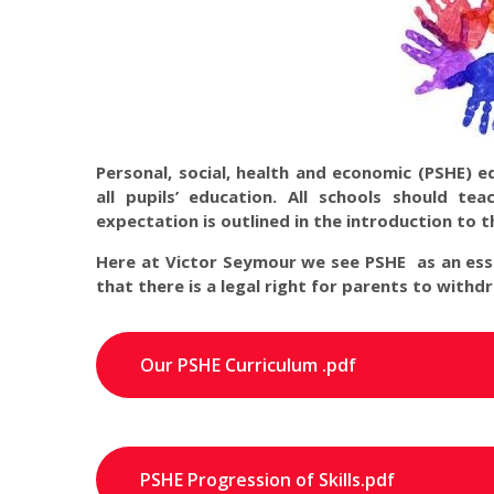
Personal, social, health and economic (PSHE) 
all pupils’ education. All schools should t
expectation is outlined in the introduction to 
Here at Victor Seymour we see PSHE as an esse
that there is a legal right for parents to withd
Our PSHE Curriculum .pdf
PSHE Progression of Skills.pdf