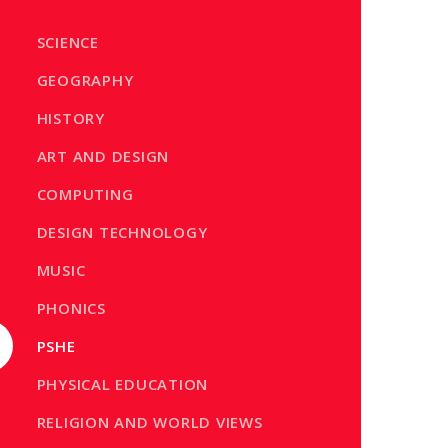
SCIENCE
GEOGRAPHY
HISTORY
ART AND DESIGN
COMPUTING
DESIGN TECHNOLOGY
MUSIC
PHONICS
PSHE
PHYSICAL EDUCATION
RELIGION AND WORLD VIEWS