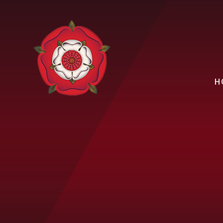
Skip to content ↓
H