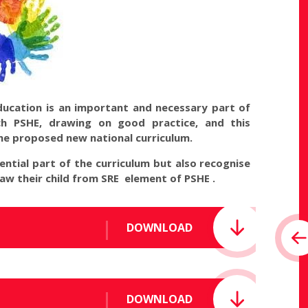
education is an important and necessary part of
each PSHE, drawing on good practice, and this
the proposed new national curriculum.
ntial part of the curriculum but also recognise
raw their child from SRE element of PSHE .
DOWNLOAD
DOWNLOAD