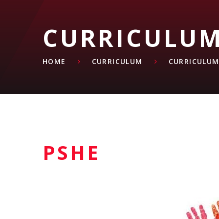
CURRICULU
HOME
CURRICULUM
CURRICULUM
PSHE