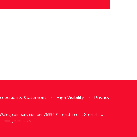
ccessibility Statement
•
High Visibility
•
Privacy
d & Wales, company number 7633694, registered at Greenshaw
rningtrust.co.uk)