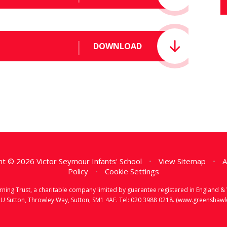
DOWNLOAD
t © 2026 Victor Seymour Infants' School
•
View Sitemap
•
A
Policy
•
Cookie Settings
earning Trust, a charitable company limited by guarantee registered in Englan
RU Sutton, Throwley Way, Sutton, SM1 4AF. Tel:
020 3988 0218.
(www.greenshawlea