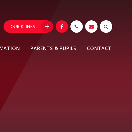
QUICKLINKS
RMATION
PARENTS & PUPILS
CONTACT