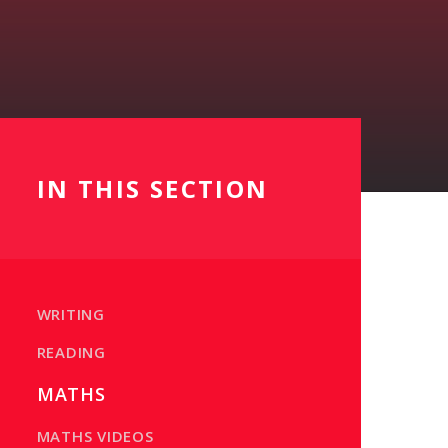
IN THIS SECTION
WRITING
READING
MATHS
MATHS VIDEOS