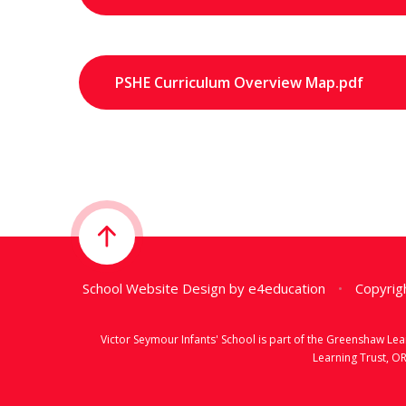
PSHE Curriculum Overview Map.pdf
School Website Design by
e4education
•
Copyrigh
Victor Seymour Infants' School is part of the Greenshaw L
Learning Trust, O