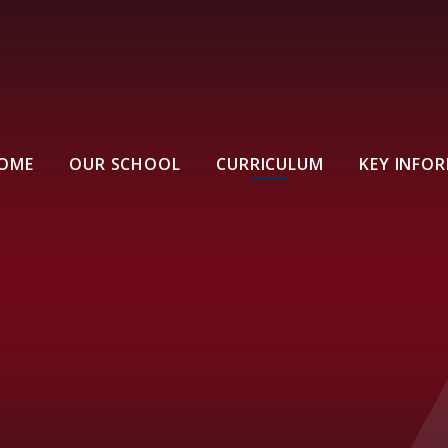
OME
OUR SCHOOL
CURRICULUM
KEY INFO