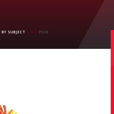
M
 BY SUBJECT
PSHE