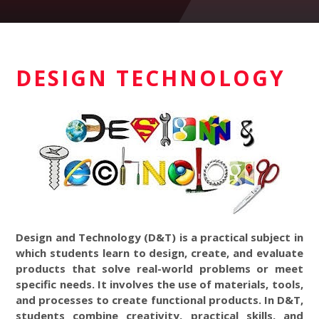
DESIGN TECHNOLOGY
Design and Technology (D&T) is a practical subject in
which students learn to design, create, and evaluate
products that solve real-world problems or meet
specific needs. It involves the use of materials, tools,
and processes to create functional products. In D&T,
students combine creativity, practical skills, and