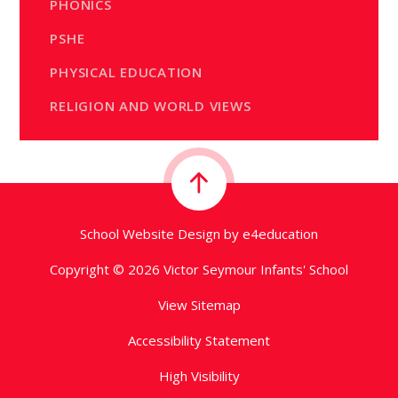
PHONICS
PSHE
PHYSICAL EDUCATION
RELIGION AND WORLD VIEWS
School Website Design by
e4education
Copyright © 2026 Victor Seymour Infants' School
View Sitemap
Accessibility Statement
High Visibility