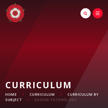
Skip to content ↓
CURRICULUM
HOME
CURRICULUM
CURRICULUM BY
SUBJECT
DESIGN TECHNOLOGY