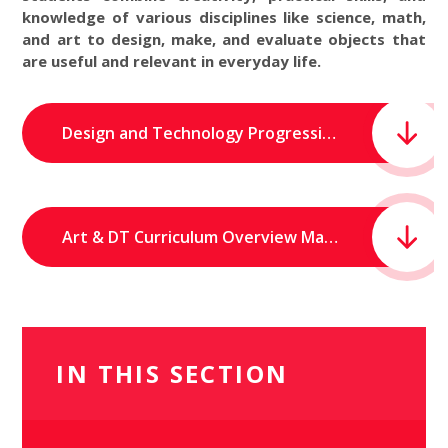
knowledge of various disciplines like science, math,
and art to design, make, and evaluate objects that
are useful and relevant in everyday life.
Design and Technology Progression of Skills.pdf
Art & DT Curriculum Overview Map.pdf
IN THIS SECTION