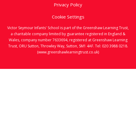
Privacy Policy
Cookie Settings
Victor Seymour Infants' School is part of the Greenshaw Learning Trust,
a charitable company limited by guarantee registered in England &
Wales, company number 7633694, registered at Greenshaw Learning
Trust, ORU Sutton, Throwley Way, Sutton, SM1 4AF. Tel:
020 3988 0218.
(www.greenshawlearningtrust.co.uk)
Cookie Policy