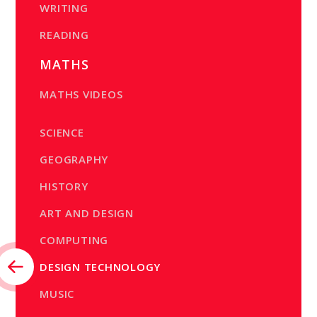
WRITING
READING
MATHS
MATHS VIDEOS
SCIENCE
GEOGRAPHY
HISTORY
ART AND DESIGN
COMPUTING
DESIGN TECHNOLOGY
MUSIC