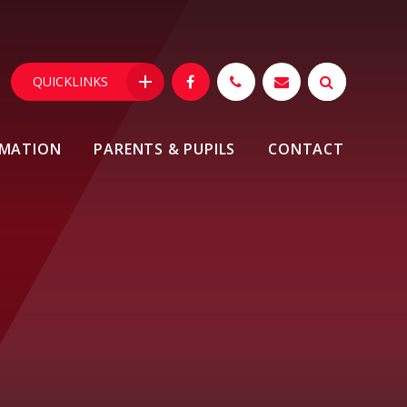
QUICKLINKS
RMATION
PARENTS & PUPILS
CONTACT