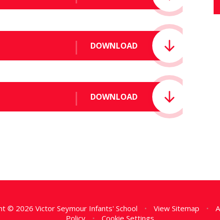
DOWNLOAD
DOWNLOAD
t © 2026 Victor Seymour Infants' School
•
View Sitemap
•
A
Policy
•
Cookie Settings