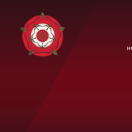
Skip to content ↓
H