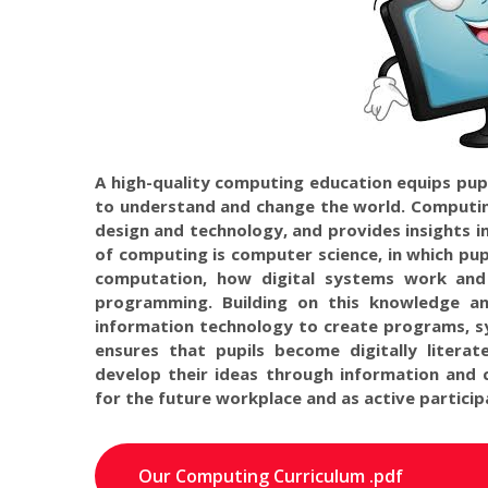
A high-quality computing education equips pupi
to understand and change the world. Computin
design and technology, and provides insights in
of computing is computer science, in which pup
computation, how digital systems work an
programming. Building on this knowledge an
information technology to create programs, s
ensures that pupils become digitally litera
develop their ideas through information and 
for the future workplace and as active participa
Our Computing Curriculum .pdf