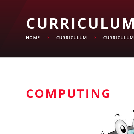
CURRICULU
HOME
CURRICULUM
CURRICULUM
COMPUTING