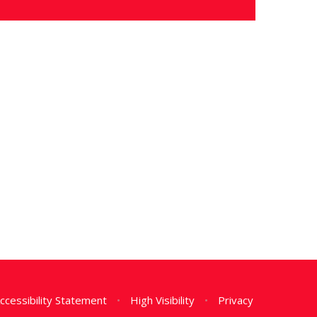
ccessibility Statement
•
High Visibility
•
Privacy