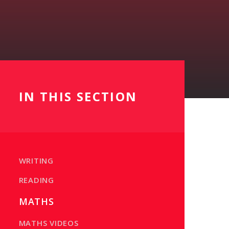
IN THIS SECTION
WRITING
READING
MATHS
MATHS VIDEOS