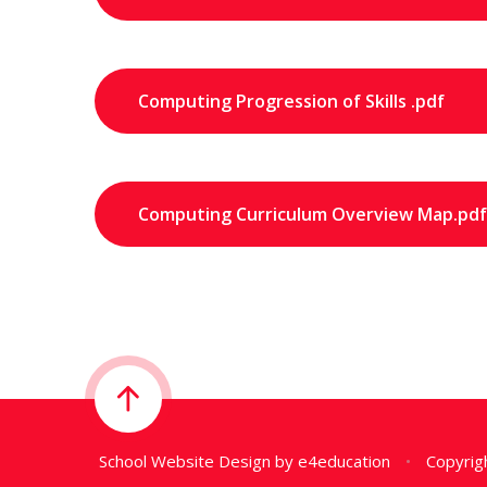
Computing Progression of Skills .pdf
Computing Curriculum Overview Map.pdf
School Website Design by
e4education
•
Copyrigh