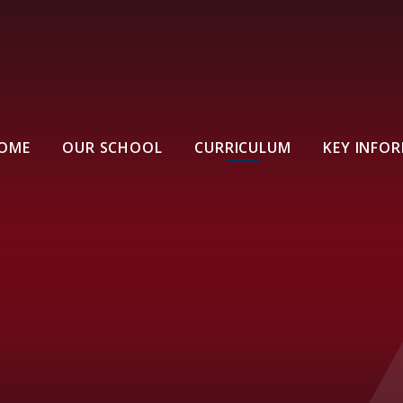
OME
OUR SCHOOL
CURRICULUM
KEY INFO