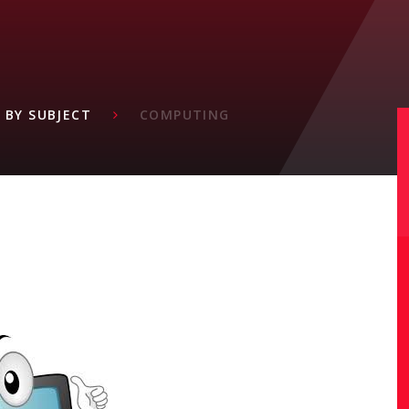
M
 BY SUBJECT
COMPUTING