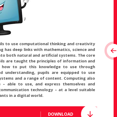
ls to use computational thinking and creativity
g has deep links with mathematics, science and
to both natural and artificial systems. The core
ils are taught the principles of information and
d how to put this knowledge to use through
d understanding, pupils are equipped to use
ystems and a range of content. Computing also
te – able to use, and express themselves and
communication technology – at a level suitable
nts in a digital world.
DOWNLOAD