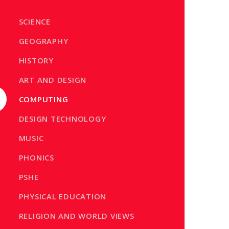
SCIENCE
GEOGRAPHY
HISTORY
ART AND DESIGN
COMPUTING
DESIGN TECHNOLOGY
MUSIC
PHONICS
PSHE
PHYSICAL EDUCATION
RELIGION AND WORLD VIEWS