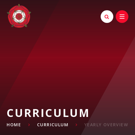
Skip to content ↓
CURRICULUM
HOME
CURRICULUM
YEARLY OVERVIEW