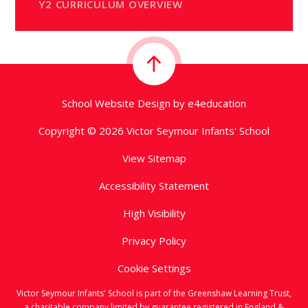
Y2 CURRICULUM OVERVIEW
School Website Design by
e4education
Copyright © 2026 Victor Seymour Infants' School
View Sitemap
Accessibility Statement
High Visibility
Privacy Policy
Cookie Settings
Victor Seymour Infants' School is part of the Greenshaw Learning Trust,
a charitable company limited by guarantee registered in England &