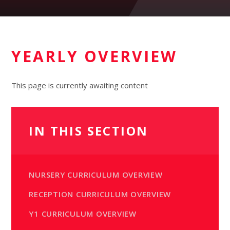
YEARLY OVERVIEW
This page is currently awaiting content
IN THIS SECTION
NURSERY CURRICULUM OVERVIEW
RECEPTION CURRICULUM OVERVIEW
Y1 CURRICULUM OVERVIEW