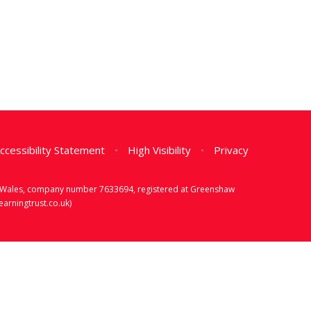
ccessibility Statement
•
High Visibility
•
Privacy
d & Wales, company number 7633694, registered at Greenshaw
rningtrust.co.uk)