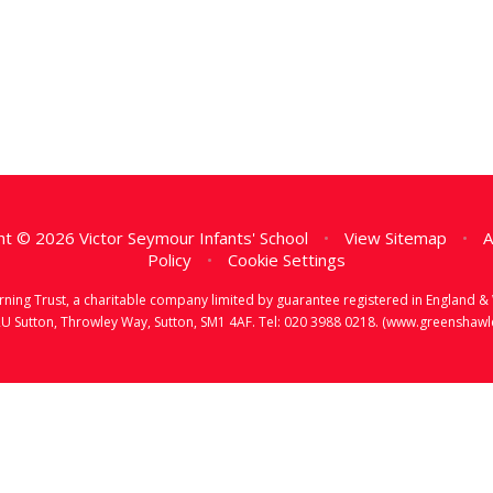
t © 2026 Victor Seymour Infants' School
•
View Sitemap
•
A
Policy
•
Cookie Settings
earning Trust, a charitable company limited by guarantee registered in Englan
RU Sutton, Throwley Way, Sutton, SM1 4AF. Tel:
020 3988 0218.
(www.greenshawlea