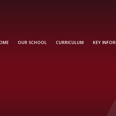
OME
OUR SCHOOL
CURRICULUM
KEY INFO