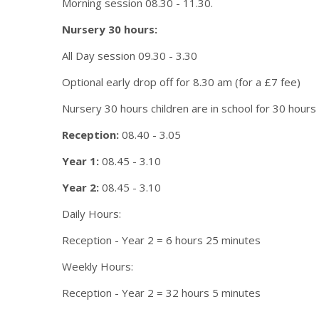
Morning session 08.30 - 11.30.
Nursery 30 hours:
All Day session 09.30 - 3.30
Optional early drop off for 8.30 am (for a £7 fee)
Nursery 30 hours children are in school for 30 hours
Reception:
08.40 - 3.05
Year 1:
08.45 - 3.10
Year 2:
08.45 - 3.10
Daily Hours:
Reception - Year 2 = 6 hours 25 minutes
Weekly Hours:
Reception - Year 2 = 32 hours 5 minutes