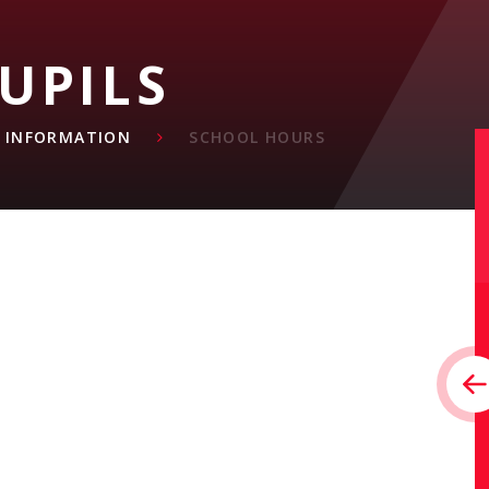
UPILS
L INFORMATION
SCHOOL HOURS