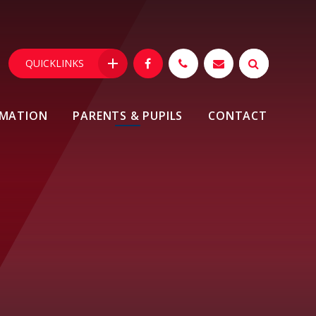
QUICKLINKS
RMATION
PARENTS & PUPILS
CONTACT