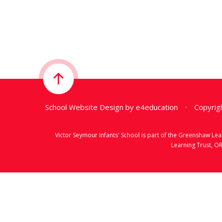
School Website Design by
e4education
•
Copyrigh
Victor Seymour Infants' School is part of the Greenshaw L
Learning Trust, O