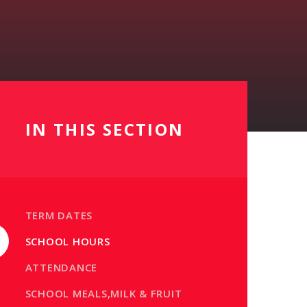
IN THIS SECTION
TERM DATES
SCHOOL HOURS
ATTENDANCE
SCHOOL MEALS,MILK & FRUIT