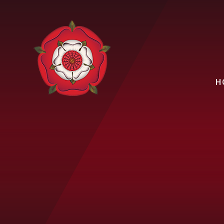
Skip to content ↓
H