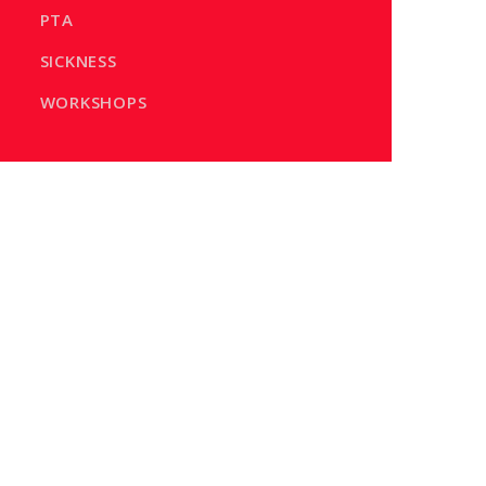
PTA
SICKNESS
WORKSHOPS