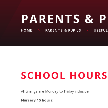
PARENTS & P
HOME
PARENTS & PUPILS
USEFU
SCHOOL HOURS
All timings are Monday to Friday inclusive.
Nursery 15 hours: