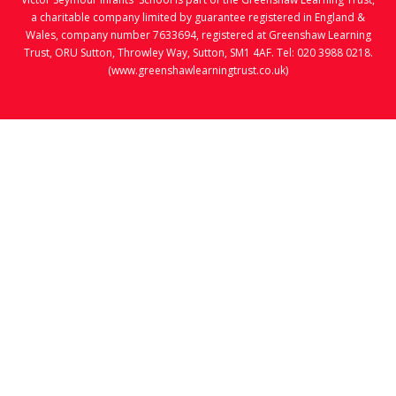
a charitable company limited by guarantee registered in England &
Wales, company number 7633694, registered at Greenshaw Learning
Trust, ORU Sutton, Throwley Way, Sutton, SM1 4AF. Tel:
020 3988 0218.
(www.greenshawlearningtrust.co.uk)
Cookie Policy
This site uses cookies to store information on your computer.
Click here for more information
Accept All
Manage Cookies
Deny All