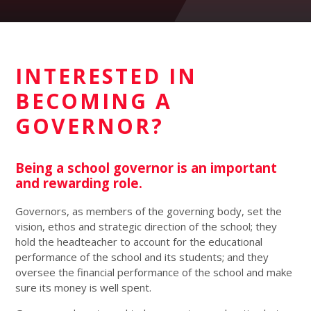
INTERESTED IN
BECOMING A
GOVERNOR?
Being a school governor is an important
and rewarding role.
Governors, as members of the governing body, set the
vision, ethos and strategic direction of the school; they
hold the headteacher to account for the educational
performance of the school and its students; and they
oversee the financial performance of the school and make
sure its money is well spent.