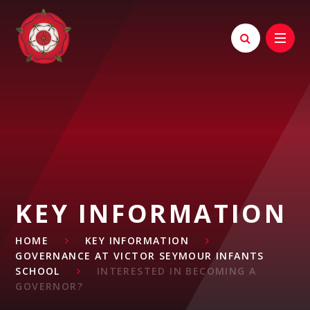
Skip to content ↓
KEY INFORMATION
HOME
KEY INFORMATION
GOVERNANCE AT VICTOR SEYMOUR INFANTS
SCHOOL
INTERESTED IN BECOMING A
GOVERNOR?