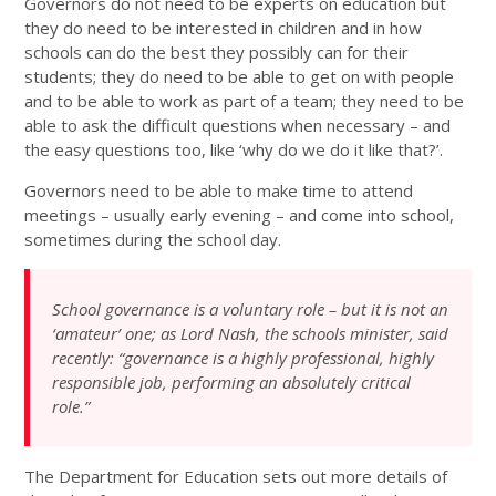
Governors do not need to be experts on education but
they do need to be interested in children and in how
schools can do the best they possibly can for their
students; they do need to be able to get on with people
and to be able to work as part of a team; they need to be
able to ask the difficult questions when necessary – and
the easy questions too, like ‘why do we do it like that?’.
Governors need to be able to make time to attend
meetings – usually early evening – and come into school,
sometimes during the school day.
School governance is a voluntary role – but it is not an
‘amateur’ one; as Lord Nash, the schools minister, said
recently: “governance is a highly professional, highly
responsible job, performing an absolutely critical
role.”
The Department for Education sets out more details of