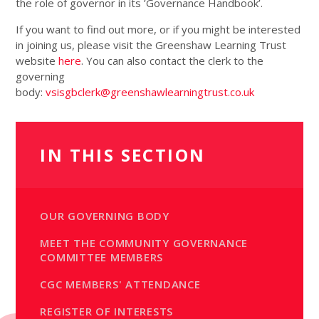
the role of governor in its ’Governance Handbook’.
If you want to find out more, or if you might be interested
in joining us, please visit the Greenshaw Learning Trust
website
here
. You can also contact the clerk to the
governing
body:
vsisgbclerk@greenshawlearningtrust.co.uk
IN THIS SECTION
OUR GOVERNING BODY
MEET THE COMMUNITY GOVERNANCE
COMMITTEE MEMBERS
CGC MEMBERS' ATTENDANCE
REGISTER OF INTERESTS