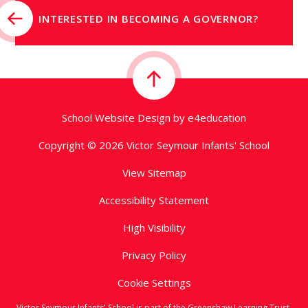
INTERESTED IN BECOMING A GOVERNOR?
School Website Design by
e4education
Copyright © 2026 Victor Seymour Infants' School
View Sitemap
Accessibility Statement
High Visibility
Privacy Policy
Cookie Settings
Victor Seymour Infants' School is part of the Greenshaw Learning Trust,